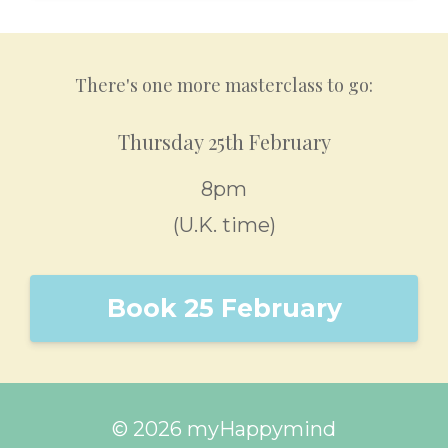
There's one more masterclass to go:
Thursday 25th February
8pm
(U.K. time)
Book 25 February
© 2026 myHappymind