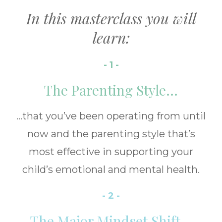
In this masterclass you will
learn:
- 1 -
The Parenting Style...
...that you’ve been operating from until
now and the parenting style that’s
most effective in supporting your
child’s emotional and mental health.
- 2 -
The Major Mindset Shift...