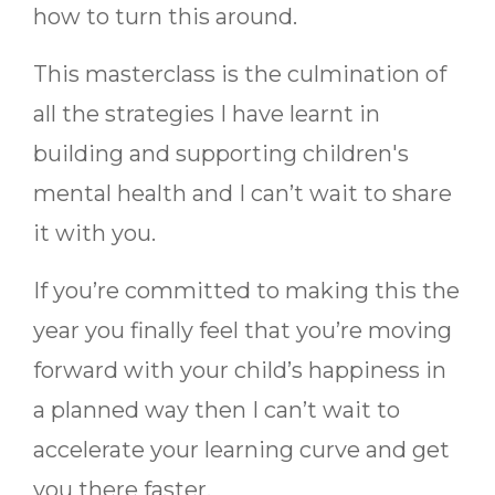
how to turn this around.
This masterclass is the culmination of
all the strategies I have learnt in
building and supporting children's
mental health and I can’t wait to share
it with you.
If you’re committed to making this the
year you finally feel that you’re moving
forward with your child’s happiness in
a planned way then I can’t wait to
accelerate your learning curve and get
you there faster.