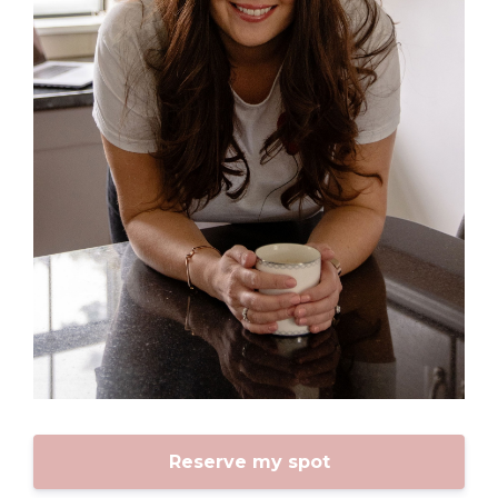
Reserve my spot