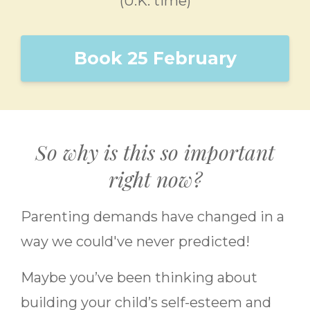
(U.K. time)
Book 25 February
So why is this so important
right now?
Parenting demands have changed in a
way we could've never predicted!
Maybe you’ve been thinking about
building your child’s self-esteem and