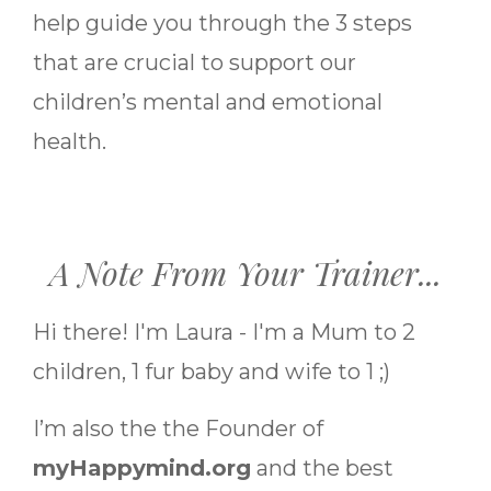
help guide you through the 3 steps
that are crucial to support our
children’s mental and emotional
health.
A Note From Your Trainer...
Hi there! I'm Laura - I'm a Mum to 2
children, 1 fur baby and wife to 1 ;)
I’m also the the Founder of
myHappymind.org
and the best