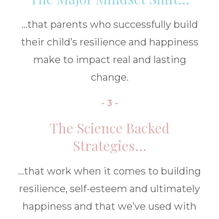
...that parents who successfully build
their child’s resilience and happiness
make to impact real and lasting
change.
- 3 -
The Science Backed
Strategies...
...that work when it comes to building
resilience, self-esteem and ultimately
happiness and that we’ve used with