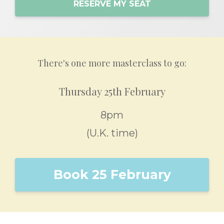
RESERVE MY SEAT
There's one more masterclass to go:
Thursday 25th February
8pm
(U.K. time)
Book 25 February