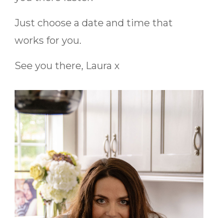
Just choose a date and time that
works for you.
See you there,
Laura x