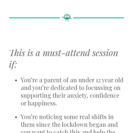
This is a must-attend session
if:
You’re a parent of an under 12 year old
and you’re dedicated to focussing on
supporting their anxiety, confidence
or happiness.
You’re noticing some real shifts in
them since the lockdown began and
you want to catch this and help the