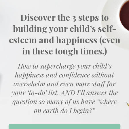
Discover the 3 steps to
building your child’s self-
esteem and happiness (even
in these tough times.)
How to supercharge your child’s
happiness and confidence without
overwhelm and even more stuff for
your ‘to-do’ list. AND I’ll answer the
question so many of us have “where
on earth do I begin?”