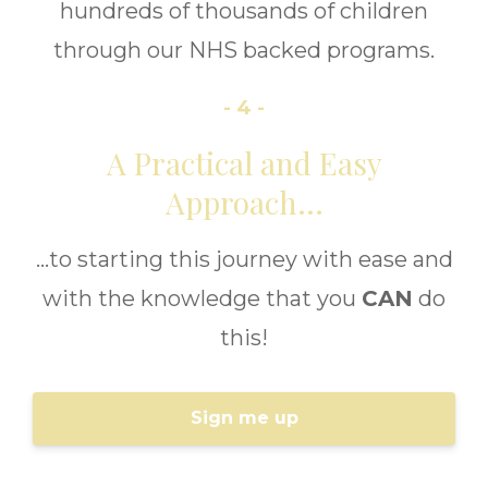
hundreds of thousands of children
through our NHS backed programs.
- 4 -
A Practical and Easy
Approach...
...to starting this journey with ease and
with the knowledge that you
CAN
do
this!
Sign me up