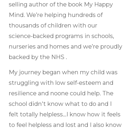
selling author of the book My Happy
Mind. We’re helping hundreds of
thousands of children with our
science-backed programs in schools,
nurseries and homes and we’re proudly
backed by the NHS
.
My journey began when my child was
struggling with low self-esteem and
resilience and noone could help. The
school didn't know what to do and I
felt totally helpless...I know how it feels
to feel helpless and lost and I also know