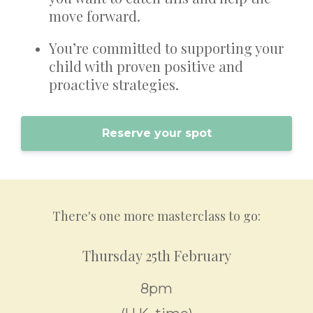
move forward.
You’re committed to supporting your
child with proven positive and
proactive strategies.
Reserve your spot
There's one more masterclass to go:
Thursday 25th February
8pm