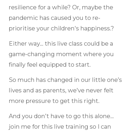
resilience for a while? Or, maybe the
pandemic has caused you to re-
prioritise your children's happiness.?
Either way... this live class could be a
game-changing moment where you
finally feel equipped to start.
So much has changed in our little one’s
lives and as parents, we’ve never felt
more pressure to get this right.
And you don't have to go this alone...
join me for this live training so I can